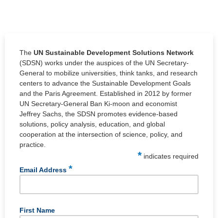
The
UN Sustainable Development Solutions Network
(SDSN) works under the auspices of the UN Secretary-
General to mobilize universities, think tanks, and research
centers to advance the Sustainable Development Goals
and the Paris Agreement. Established in 2012 by former
UN Secretary-General Ban Ki-moon and economist
Jeffrey Sachs, the SDSN promotes evidence-based
solutions, policy analysis, education, and global
cooperation at the intersection of science, policy, and
practice.
*
indicates required
*
Email Address
First Name