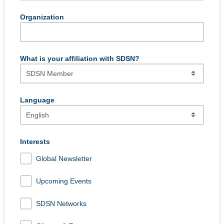
Organization
What is your affiliation with SDSN?
Language
SDSN's communication is by default always in English, but
occasionally we will send out content in Spanish, French,
Interests
or Portuguese. If you wish to receive that content, please
Global Newsletter
select that language.
Upcoming Events
SDSN Networks