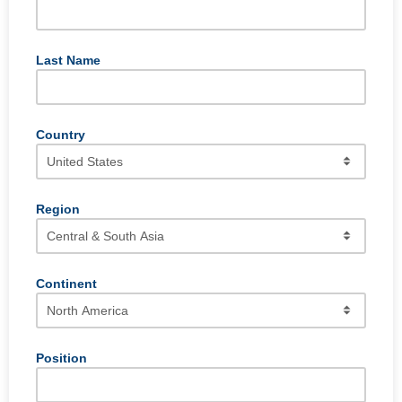
Last Name
Country
Region
Continent
Position