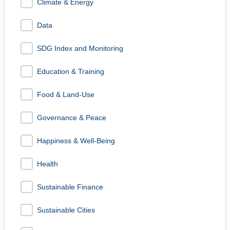
Climate & Energy
Data
SDG Index and Monitoring
Education & Training
Food & Land-Use
Governance & Peace
Happiness & Well-Being
Health
Sustainable Finance
Sustainable Cities